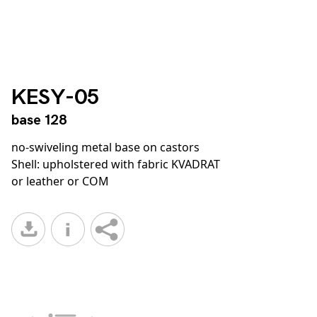
KESY-05
base 128
no-swiveling metal base on castors
Shell: upholstered with fabric KVADRAT
or leather or COM