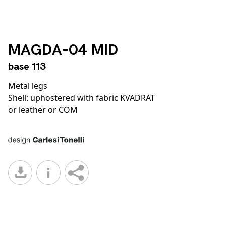
MAGDA-04 MID
base 113
Metal legs
Shell: uphostered with fabric KVADRAT
or leather or COM