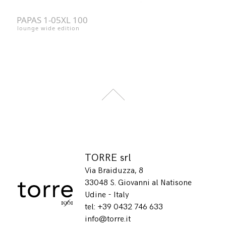
PAPAS 1-05XL 100
lounge wide edition
TORRE srl
Via Braiduzza, 8
33048 S. Giovanni al Natisone
Udine - Italy
tel: +39 0432 746 633
info@torre.it