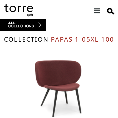
COLLECTION
PAPAS 1-05XL 100