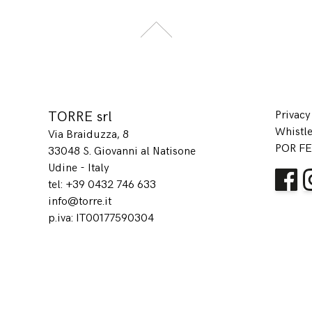
TORRE srl
Privacy
Whistl
Via Braiduzza, 8
POR FE
33048 S. Giovanni al Natisone
Udine - Italy
tel: +39 0432 746 633
info@torre.it
p.iva: IT00177590304