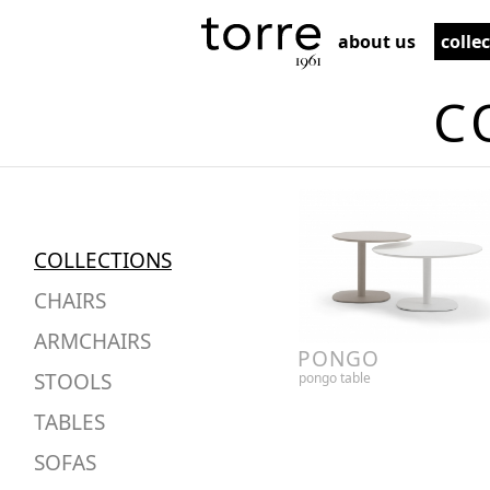
about us
colle
C
COLLECTIONS
CHAIRS
ARMCHAIRS
PONGO
STOOLS
pongo table
TABLES
SOFAS