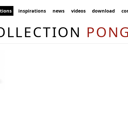
ctions
inspirations
news
videos
download
co
OLLECTION
PON