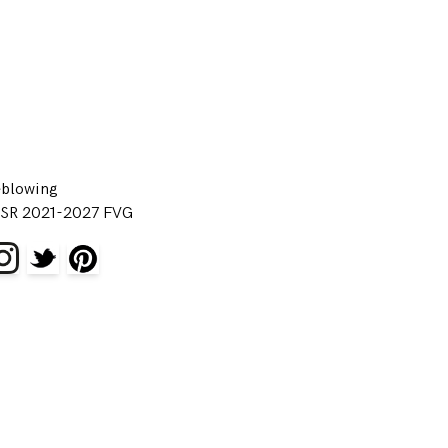
eblowing
SR 2021-2027 FVG