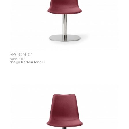
SPOON-01
base 107