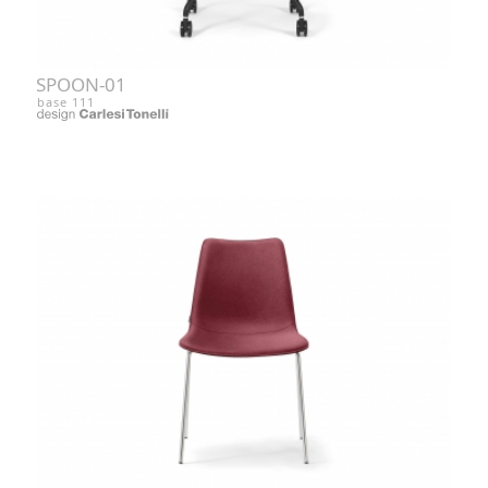
SPOON-01
base 111