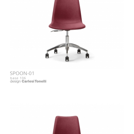
SPOON-01
base 106