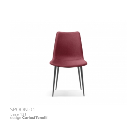
SPOON-01
base 121