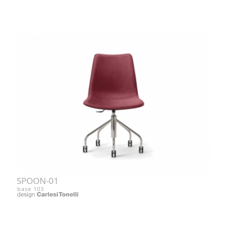
SPOON-01
base 103