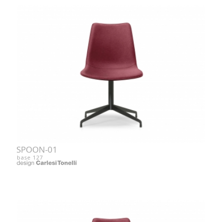
SPOON-01
base 127