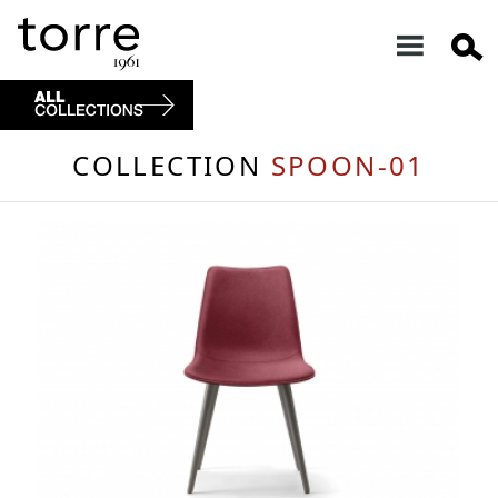
COLLECTION
SPOON-01