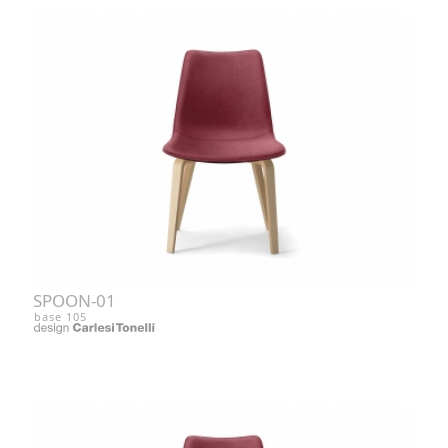
SPOON-01
base 105