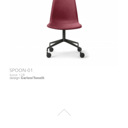
SPOON-01
base 128