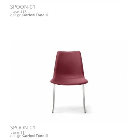
SPOON-01
base 113
SPOON-01
base 114