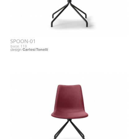
SPOON-01
base 110