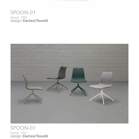
SPOON-01
base 100
SPOON-01
base 102