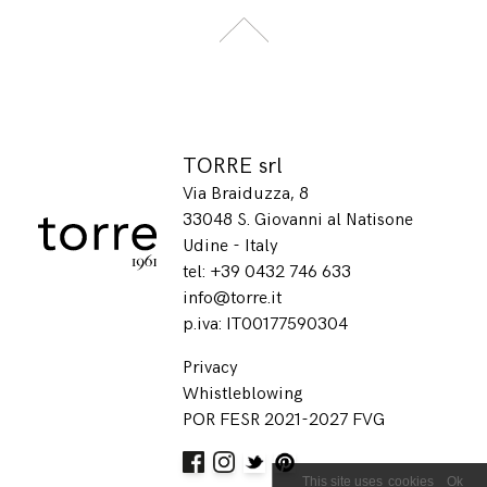
TORRE srl
Via Braiduzza, 8
33048 S. Giovanni al Natisone
Udine - Italy
tel: +39 0432 746 633
info@torre.it
p.iva: IT00177590304
Privacy
Whistleblowing
POR FESR 2021-2027 FVG
Ok
This site uses
cookies