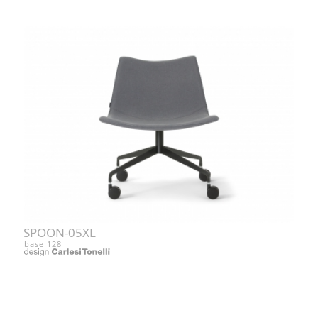
SPOON-05XL
base 128