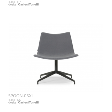
base 114
SPOON-05XL
base 127