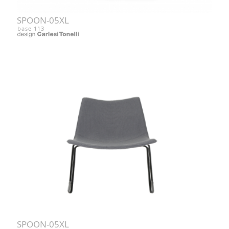
SPOON-05XL
base 113
SPOON-05XL