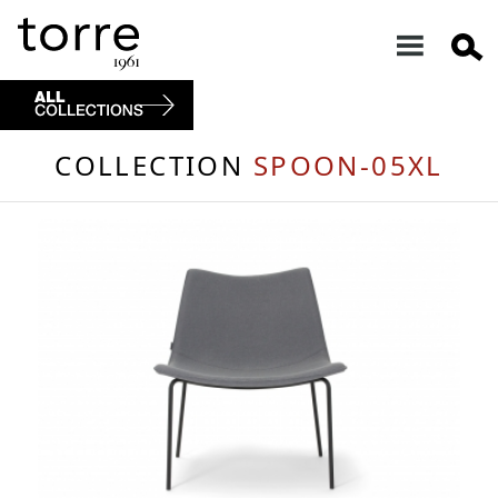
COLLECTION
SPOON-05XL