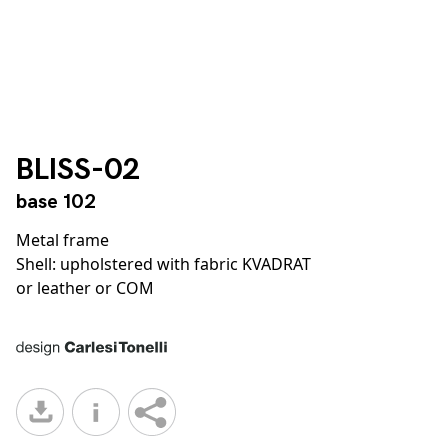
BLISS-02
base 102
Metal frame
Shell: upholstered with fabric KVADRAT
or leather or COM