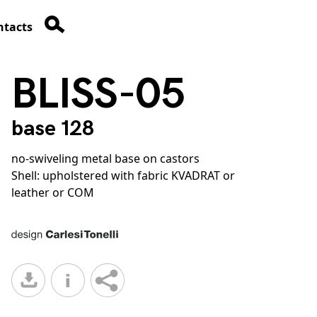
ntacts
BLISS-05
base 128
no-swiveling metal base on castors
Shell: upholstered with fabric KVADRAT or
leather or COM