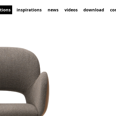
ctions
inspirations
news
videos
download
co