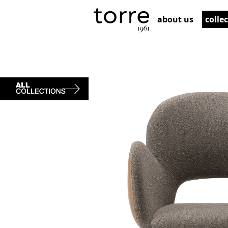
about us
colle