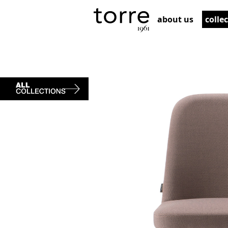
about us
colle