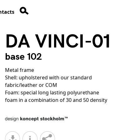
ntacts
DA VINCI-01
base 102
Metal frame
Shell: upholstered with our standard
fabric/leather or COM
Foam: special long lasting polyurethane
foam in a combination of 30 and 50 density