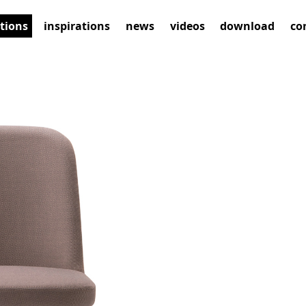
ctions
inspirations
news
videos
download
co