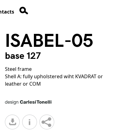
ntacts
ISABEL-05
base 127
Steel frame
Shell A: fully upholstered wiht KVADRAT or
leather or COM