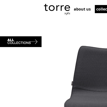
about us
colle