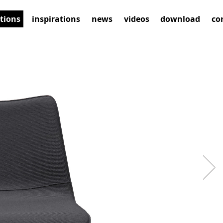
ctions
inspirations
news
videos
download
co