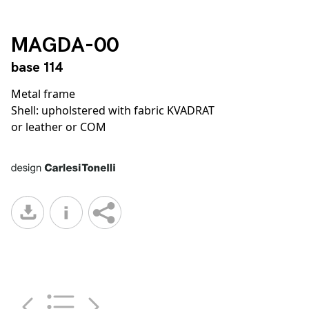
MAGDA-00
base 114
Metal frame
Shell: upholstered with fabric KVADRAT
or leather or COM