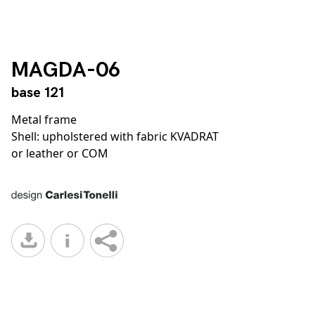
MAGDA-06
base 121
Metal frame
Shell: upholstered with fabric KVADRAT
or leather or COM