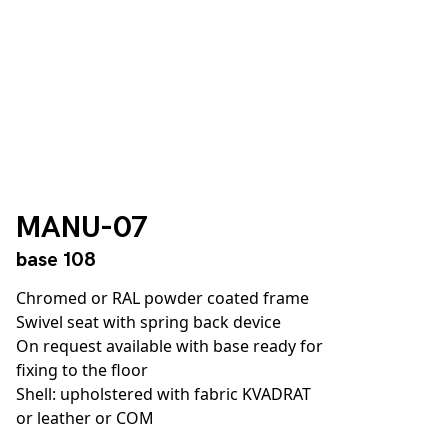
MANU-07
base 108
Chromed or RAL powder coated frame
Swivel seat with spring back device
On request available with base ready for
fixing to the floor
Shell: upholstered with fabric KVADRAT
or leather or COM