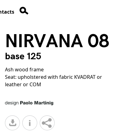
ntacts
NIRVANA 08
base 125
Ash wood frame
Seat: upholstered with fabric KVADRAT or
leather or COM