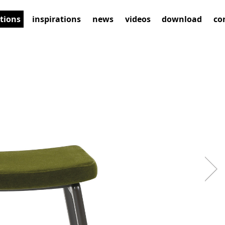
ctions
inspirations
news
videos
download
co