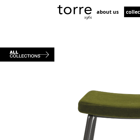
about us
colle