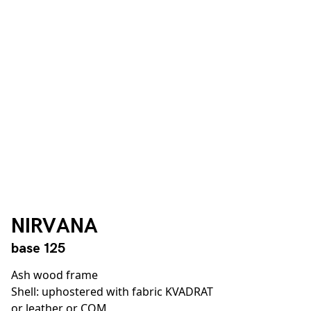
NIRVANA
base 125
Ash wood frame
Shell: uphostered with fabric KVADRAT
or leather or COM