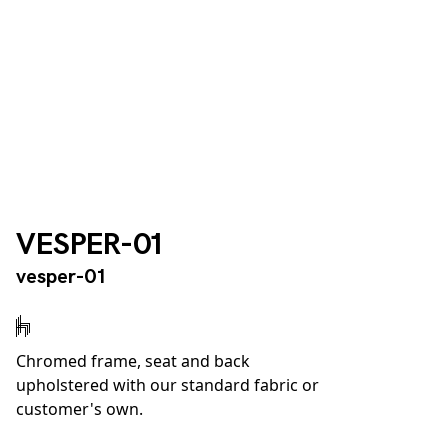
VESPER-01
vesper-01
Chromed frame, seat and back
upholstered with our standard fabric or
customer's own.