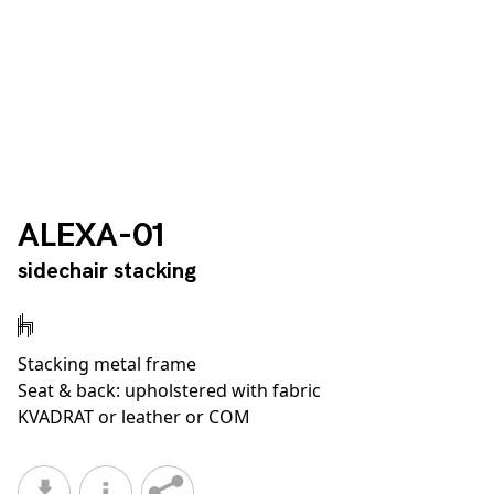
ALEXA-01
sidechair stacking
Stacking metal frame
Seat & back: upholstered with fabric
KVADRAT or leather or COM