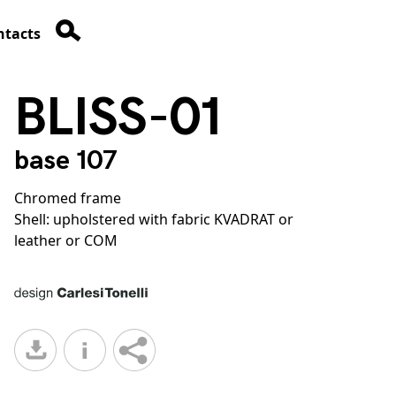
ntacts
BLISS-01
base 107
Chromed frame
Shell: upholstered with fabric KVADRAT or
leather or COM