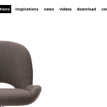
ctions
inspirations
news
videos
download
co