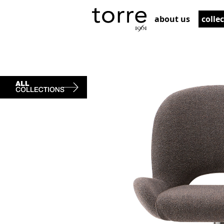
about us
colle