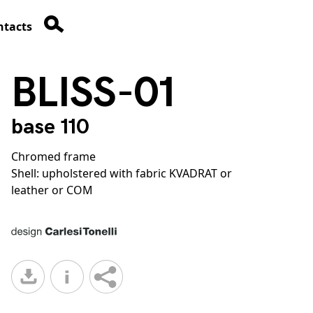
ntacts
BLISS-01
base 110
Chromed frame
Shell: upholstered with fabric KVADRAT or
leather or COM