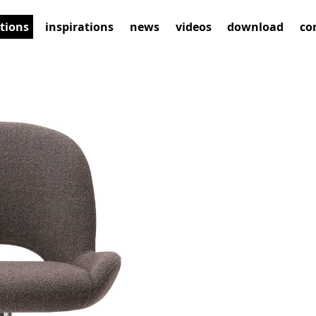
ctions
inspirations
news
videos
download
co