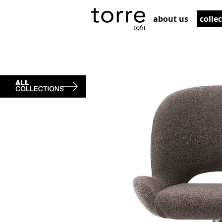
about us
colle