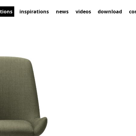
ctions
inspirations
news
videos
download
co