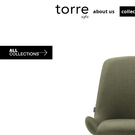
about us
colle