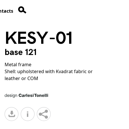
ntacts
KESY-01
base 121
Metal frame
Shell: upholstered with Kvadrat fabric or
leather or COM