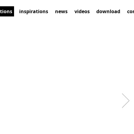
ctions
inspirations
news
videos
download
co