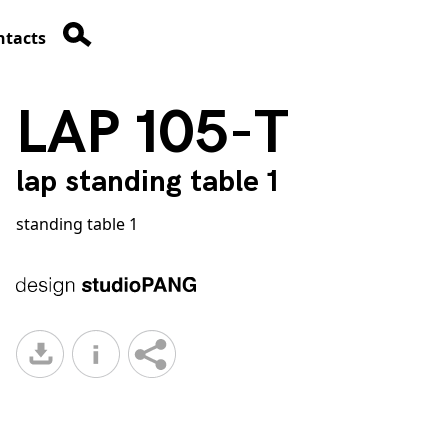
ntacts
LAP 105-T
lap standing table 1
standing table 1