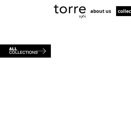
about us
colle