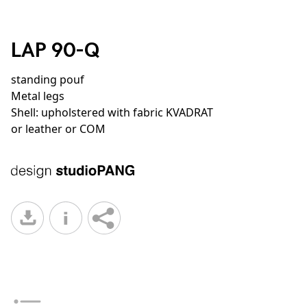
LAP 90-Q
standing pouf
Metal legs
Shell: upholstered with fabric KVADRAT
or leather or COM