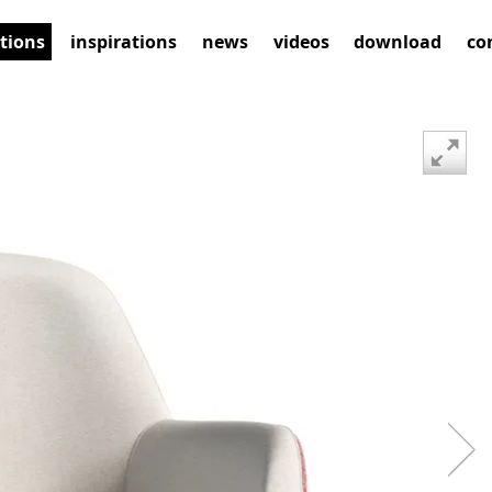
ctions
inspirations
news
videos
download
co