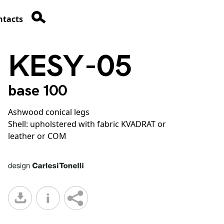
ntacts
KESY-05
base 100
Ashwood conical legs
Shell: upholstered with fabric KVADRAT or
leather or COM