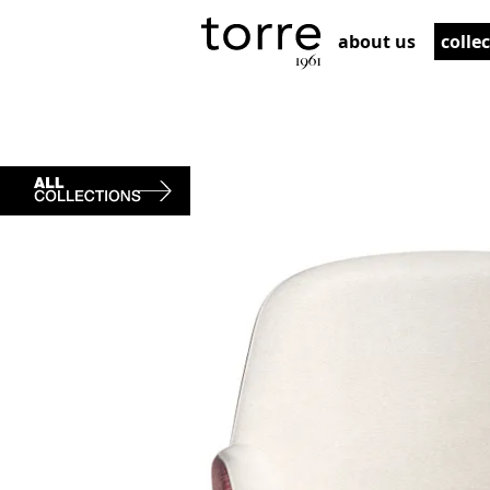
about us
colle