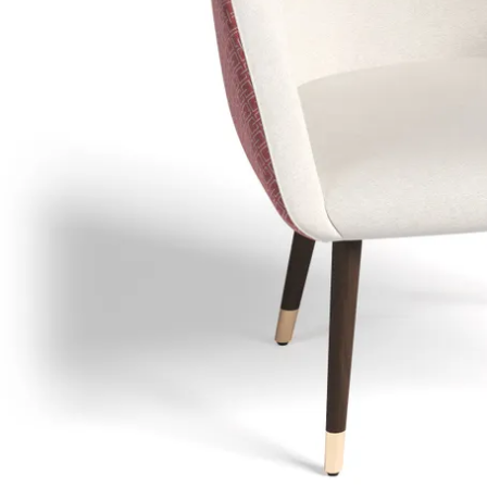
Dra
sp