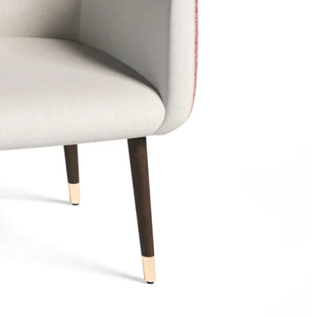
g to
in