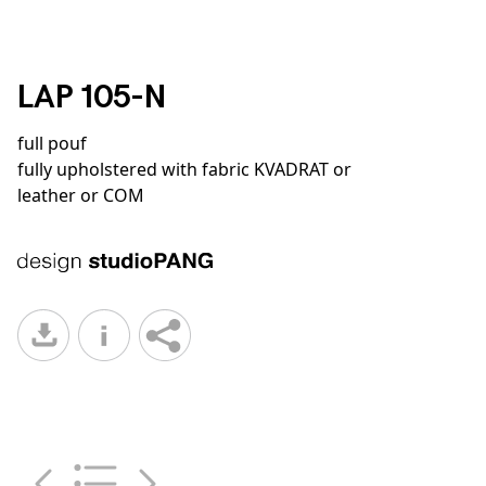
LAP 105-N
full pouf
fully upholstered with fabric KVADRAT or
leather or COM