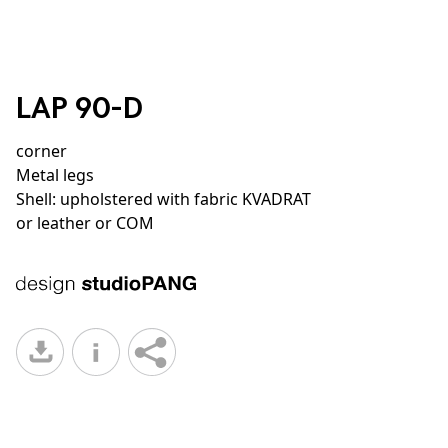
LAP 90-D
corner
Metal legs
Shell: upholstered with fabric KVADRAT
or leather or COM