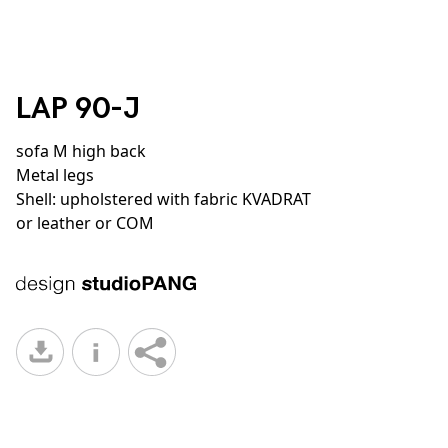
LAP 90-J
sofa M high back
Metal legs
Shell: upholstered with fabric KVADRAT
or leather or COM